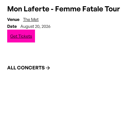
Mon Laferte - Femme Fatale Tour
Venue
The Met
Date
August 20, 2026
Get Tickets
ALL CONCERTS
DINE