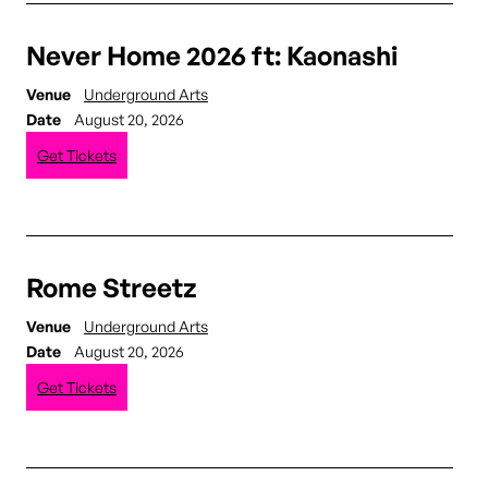
Never Home 2026 ft: Kaonashi
Venue
Underground Arts
Date
August 20, 2026
Get Tickets
Rome Streetz
Venue
Underground Arts
Date
August 20, 2026
Get Tickets