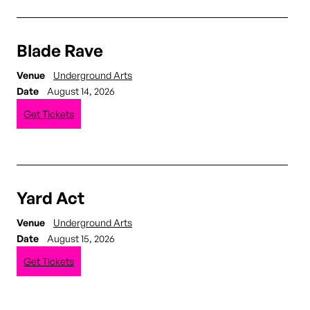
Blade Rave
Venue
Underground Arts
Date
August 14, 2026
Get Tickets
Yard Act
Venue
Underground Arts
Date
August 15, 2026
Get Tickets