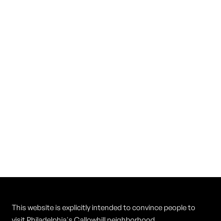
Prohibition Taproom
Yards Brewing
This website is explicitly intended to convince people to
visit Philadelphia's Callowhill neighborhood.