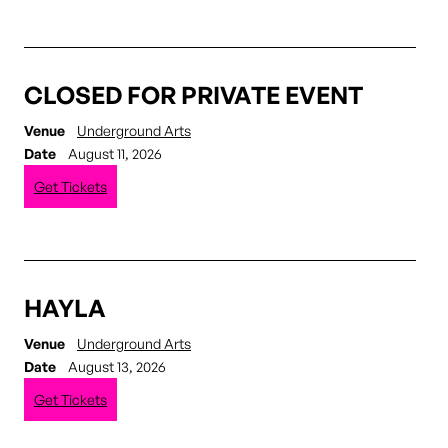
CLOSED FOR PRIVATE EVENT
Venue
Underground Arts
Date
August 11, 2026
Get Tickets
HAYLA
Venue
Underground Arts
Date
August 13, 2026
Get Tickets