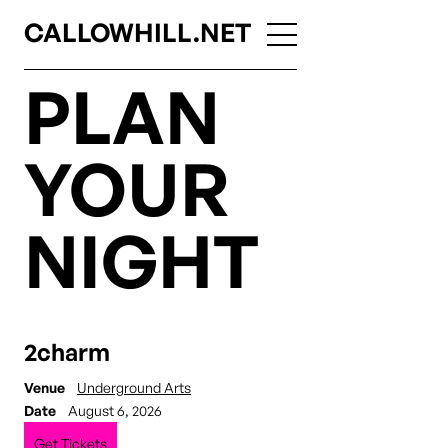
CALLOWHILL.NET
PLAN
YOUR
NIGHT
2charm
Venue
Underground Arts
Date
August 6, 2026
Get Tickets