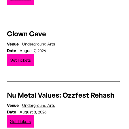
Clown Cave
Venue
Underground Arts
Date
August 7, 2026
Get Tickets
Nu Metal Values: Ozzfest Rehash
Venue
Underground Arts
Date
August 8, 2026
Get Tickets