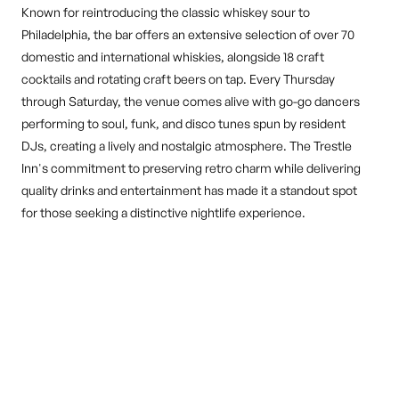
Known for reintroducing the classic whiskey sour to
Philadelphia, the bar offers an extensive selection of over 70
domestic and international whiskies, alongside 18 craft
cocktails and rotating craft beers on tap. Every Thursday
through Saturday, the venue comes alive with go-go dancers
performing to soul, funk, and disco tunes spun by resident
DJs, creating a lively and nostalgic atmosphere. The Trestle
Inn's commitment to preserving retro charm while delivering
quality drinks and entertainment has made it a standout spot
for those seeking a distinctive nightlife experience.