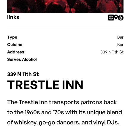
links
Type
Bar
Cuisine
Bar
Address
339 N 11th St
Serves Alcohol
339 N 11th St
TRESTLE INN
The Trestle Inn transports patrons back
to the 1960s and '70s with its unique blend
of whiskey, go-go dancers, and vinyl DJs.