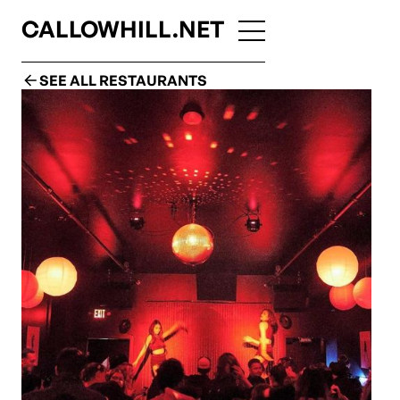
CALLOWHILL.NET
SEE ALL RESTAURANTS