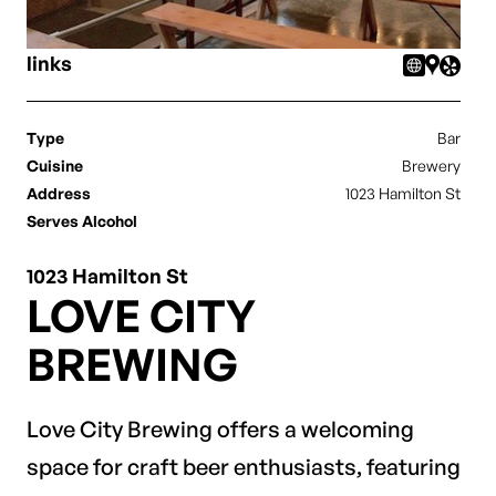
links
Type
Bar
Cuisine
Brewery
Address
1023 Hamilton St
Serves Alcohol
1023 Hamilton St
LOVE CITY
BREWING
Love City Brewing offers a welcoming
space for craft beer enthusiasts, featuring