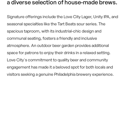
a diverse selection of house-made brews.
Signature offerings include the Love City Lager, Unity IPA, and
seasonal specialties like the Tart Beats sour series. The
spacious taproom, with its industrial-chic design and
communal seating, fosters a friendly and inclusive
atmosphere. An outdoor beer garden provides additional
space for patrons to enjoy their drinks in a relaxed setting.
Love City's commitment to quality beer and community
engagement has made it a beloved spot for both locals and
visitors seeking a genuine Philadelphia brewery experience.