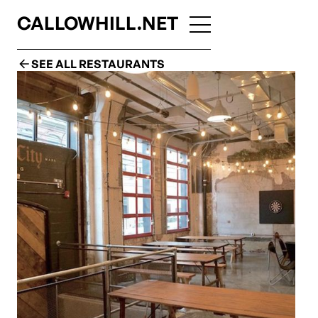
CALLOWHILL.NET
SEE ALL RESTAURANTS